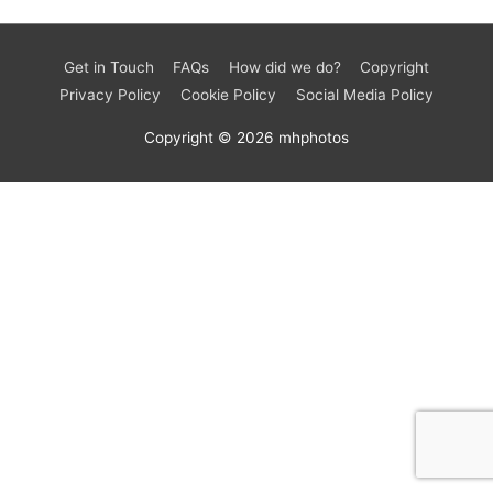
Get in Touch
FAQs
How did we do?
Copyright
Privacy Policy
Cookie Policy
Social Media Policy
Copyright © 2026
mhphotos