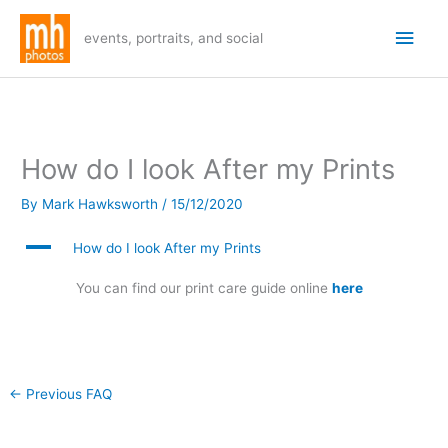
Skip
Main
to
events, portraits, and social
Men
content
How do I look After my Prints
By
Mark Hawksworth
/
15/12/2020
A
How do I look After my Prints
You can find our print care guide online
here
←
Previous FAQ