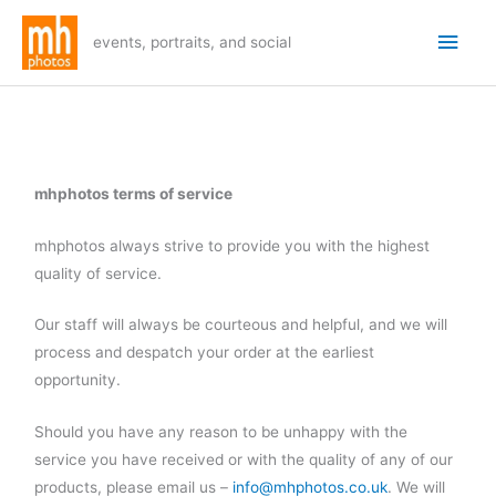
Skip
Main
to
events, portraits, and social
Men
content
mhphotos terms of service
mhphotos always strive to provide you with the highest
quality of service.
Our staff will always be courteous and helpful, and we will
process and despatch your order at the earliest
opportunity.
Should you have any reason to be unhappy with the
service you have received or with the quality of any of our
products, please email us –
info@mhphotos.co.uk
. We will