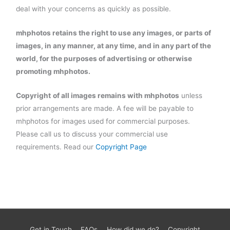
deal with your concerns as quickly as possible.
mhphotos retains the right to use any images, or parts of
images, in any manner, at any time, and in any part of the
world, for the purposes of advertising or otherwise
promoting mhphotos.
Copyright
of all images remains with mhphotos
unless
prior arrangements are made. A fee will be payable to
mhphotos for images used for commercial purposes.
Please call us to discuss your commercial use
requirements. Read our
Copyright Page
Get in Touch
FAQs
How did we do?
Copyright