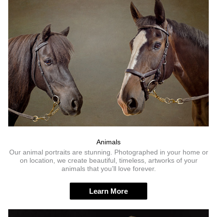
Animals
Our animal portraits are stunning. Photographed in your home or
on location, we create beautiful, timeless, artworks of your
animals that you’ll love forever.
Learn More