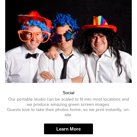
Social
Our portable studio can be scaled to fit into most locations and
we produce amazing green screen images.
Guests love to take their photos home, so we print instantly, on-
site.
Learn More