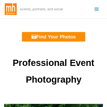
Skip
Main
to
events, portraits, and social
Men
content
Find Your Photos
Professional Event
Photography