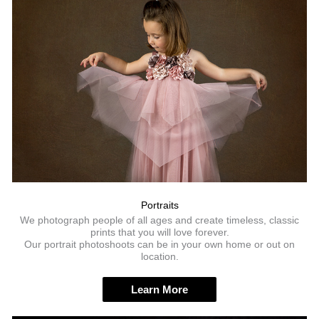
Portraits
We photograph people of all ages and create timeless, classic
prints that you will love forever.
Our portrait photoshoots can be in your own home or out on
location.
Learn More