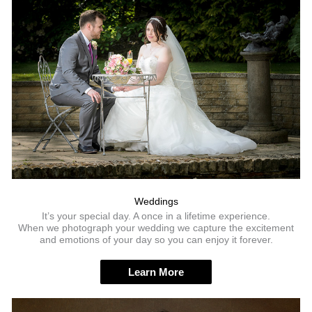
Weddings
It’s your special day. A once in a lifetime experience.
When we photograph your wedding we capture the excitement
and emotions of your day so you can enjoy it forever.
Learn More