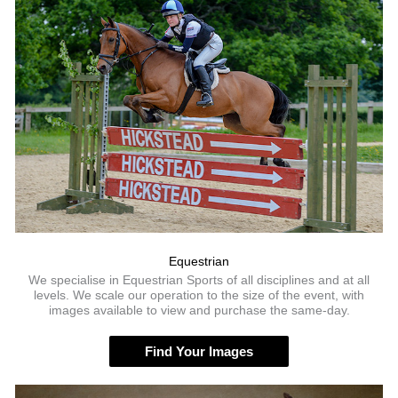
Equestrian
We specialise in Equestrian Sports of all disciplines and at all
levels. We scale our operation to the size of the event, with
images available to view and purchase the same-day.
Find Your Images