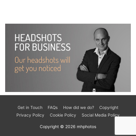
Get in Touch
FAQs
How did we do?
Copyright
Privacy Policy
Cookie Policy
Social Media Policy
Copyright © 2026
mhphotos