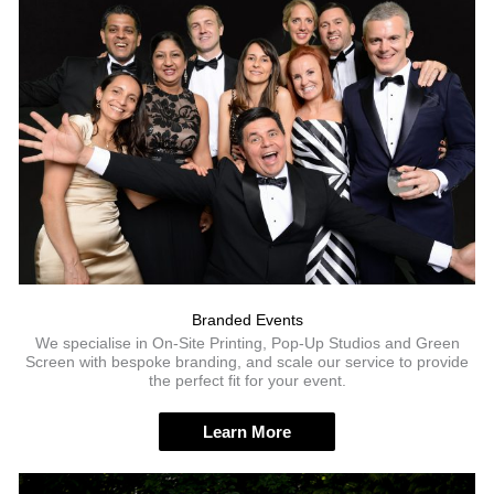
Branded Events
We specialise in On-Site Printing, Pop-Up Studios and Green
Screen with bespoke branding, and scale our service to provide
the perfect fit for your event.
Learn More